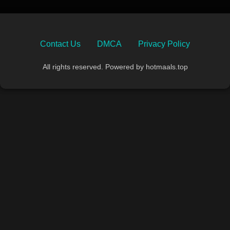
Contact Us
DMCA
Privacy Policy
All rights reserved. Powered by hotmaals.top