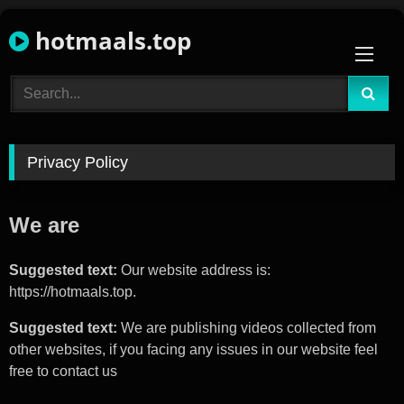
Skip
hotmaals.top
to
content
Privacy Policy
We are
Suggested text:
Our website address is:
https://hotmaals.top.
Suggested text:
We are publishing videos collected from
other websites, if you facing any issues in our website feel
free to contact us